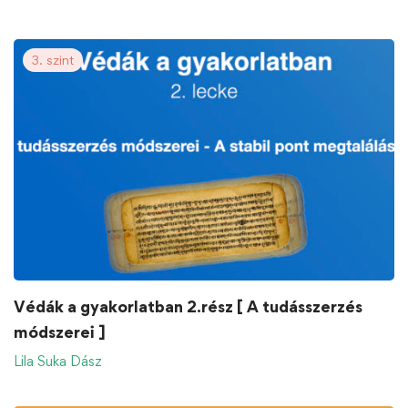
3. szint
Védák a gyakorlatban 2.rész [ A tudásszerzés
módszerei ]
Lila Suka Dász