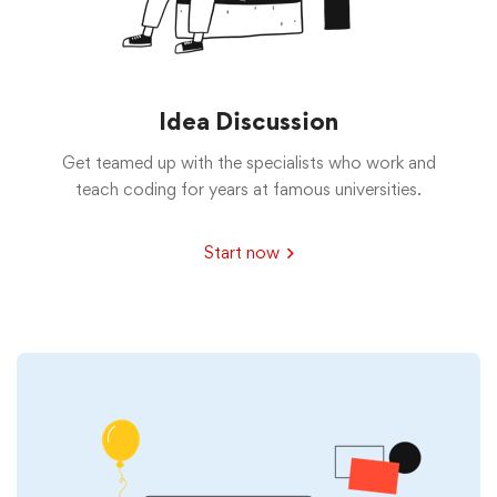
Idea Discussion
Get teamed up with the specialists who work and
teach coding for years at famous universities.
Start now