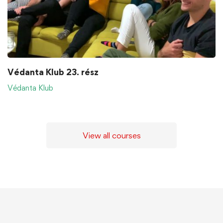
Védanta Klub 23. rész
Védanta Klub
View all courses