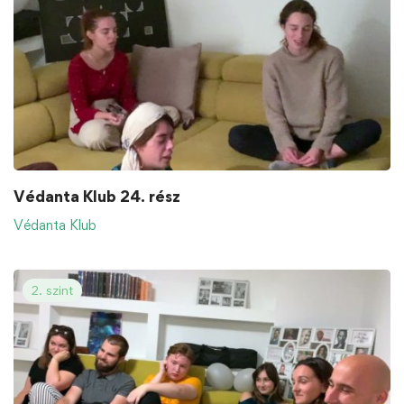
Védanta Klub 24. rész
Védanta Klub
2. szint