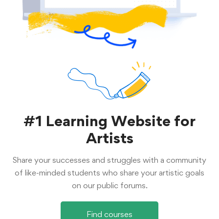
#1 Learning Website for
Artists
Share your successes and struggles with a community
of like-minded students who share your artistic goals
on our public forums.
Find courses