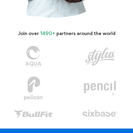
Join over
1490+
partners around the world