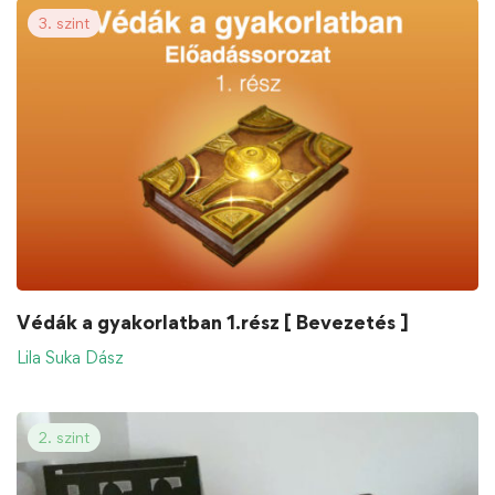
3. szint
Védák a gyakorlatban 1.rész [ Bevezetés ]
Lila Suka Dász
2. szint