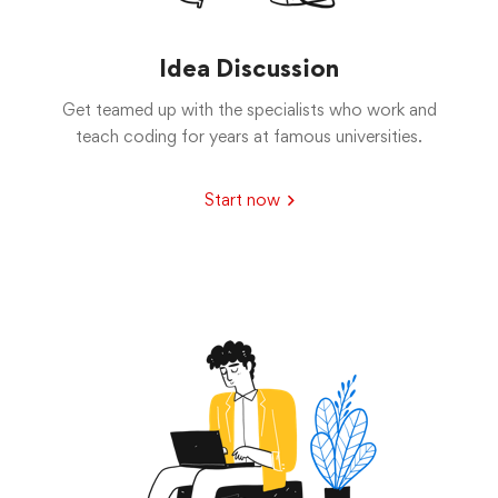
Idea Discussion
Get teamed up with the specialists who work and
teach coding for years at famous universities.
Start now