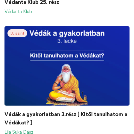
Védanta Klub 25. rész
Védanta Klub
3. szint
Védák a gyakorlatban 3.rész [ Kitől tanulhatom a
Védákat? ]
Lila Suka Dász