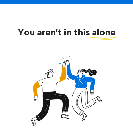
You aren't in this
alone