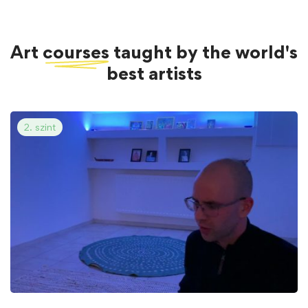
Art
courses
taught by the world's
best artists
2. szint