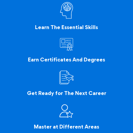
Learn The Essential Skills
Earn Certificates And Degrees
Get Ready for The Next Career
Master at Different Areas