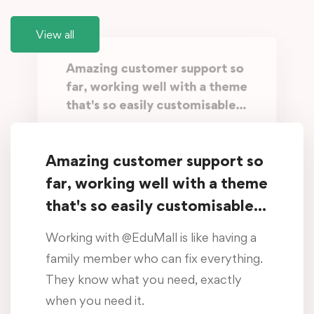
View all
Amazing customer support so
far, working well with a theme
that's so easily customisable...
Working with @EduMall is like having a
family member who can fix everything.
Amazing customer support so
They know what you need, exactly
far, working well with a theme
when you need it.
that's so easily customisable...
Oliver Beddows
Working with @EduMall is like having a
/ Student, Manchester
family member who can fix everything.
They know what you need, exactly
Amazing customer support so
when you need it.
far, working well with a theme