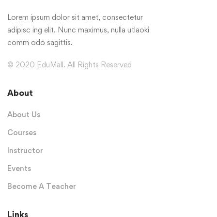
Lorem ipsum dolor sit amet, consectetur
adipisc ing elit. Nunc maximus, nulla utlaoki
comm odo sagittis.
© 2020 EduMall. All Rights Reserved
About
About Us
Courses
Instructor
Events
Become A Teacher
Links