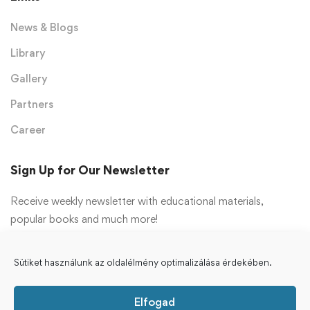
News & Blogs
Library
Gallery
Partners
Career
Sign Up for Our Newsletter
Receive weekly newsletter with educational materials,
popular books and much more!
Feliratkozás
Sütiket használunk az oldalélmény optimalizálása érdekében.
Elfogad