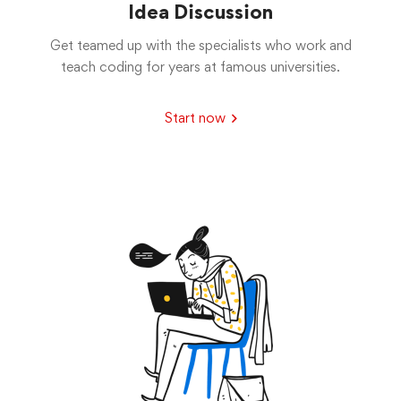
Idea Discussion
Get teamed up with the specialists who work and
teach coding for years at famous universities.
Start now