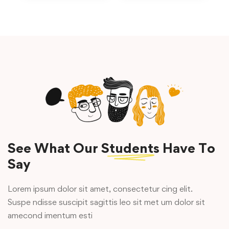
See What Our
Students
Have To
Say
Lorem ipsum dolor sit amet, consectetur cing elit.
Suspe ndisse suscipit sagittis leo sit met um dolor sit
amecond imentum esti