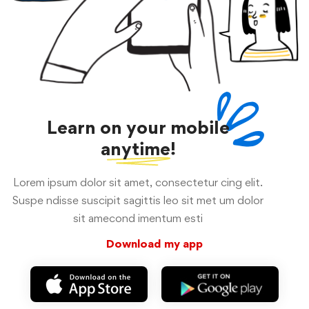
Learn on your mobile
anytime!
Lorem ipsum dolor sit amet, consectetur cing elit.
Suspe ndisse suscipit sagittis leo sit met um dolor
sit amecond imentum esti
Download my app