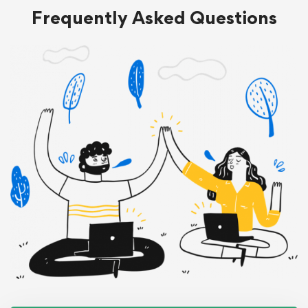
Frequently Asked Questions