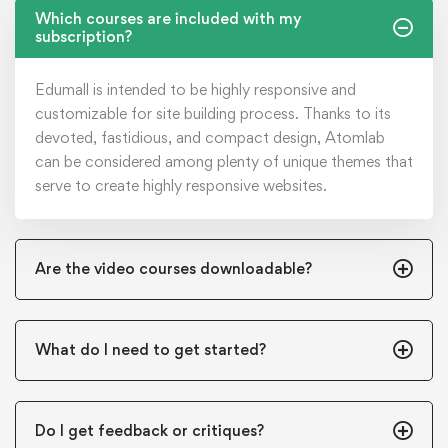
Which courses are included with my
subscription?
Edumall is intended to be highly responsive and
customizable for site building process. Thanks to its
devoted, fastidious, and compact design, Atomlab
can be considered among plenty of unique themes that
serve to create highly responsive websites.
Are the video courses downloadable?
What do I need to get started?
Do I get feedback or critiques?