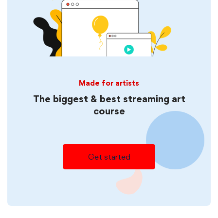
Made for artists
The biggest & best streaming art
course
Get started