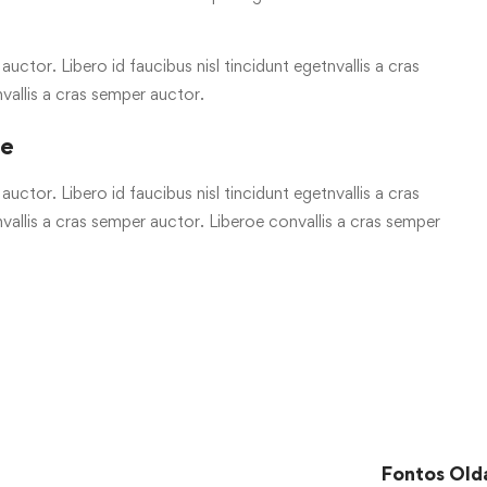
uctor. Libero id faucibus nisl tincidunt egetnvallis a cras
vallis a cras semper auctor.
re
uctor. Libero id faucibus nisl tincidunt egetnvallis a cras
allis a cras semper auctor. Liberoe convallis a cras semper
Fontos Old