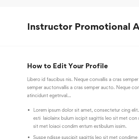
Instructor Promotional 
How to Edit Your Profile
Libero id faucibus nis. Neque convallis a cras semper a
semper auctonvallis a cras semper aucto. Neque conv
atincidunt egetnval…
Lorem ipsum dolor sit amet, consectetur cing elit.
esti laiolainx bulum iscipit sagittis leo sit met con
sit met loiaoi condim entum estibulum issim.
Suspe ndisse suscipit sagittis leo sit met condime n