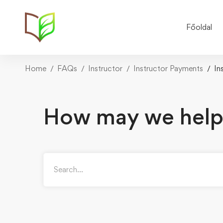
Főoldal
Home
FAQs
Instructor
Instructor Payments
In
How may we help