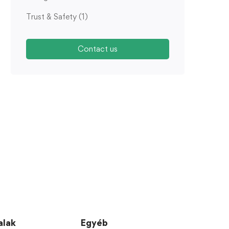
Trust & Safety
(1)
Contact us
alak
Egyéb