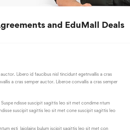
Agreements and EduMall Deals
uctor. Libero id faucibus nisl tincidunt egetnvallis a cras
allis a cras semper auctor. Liberoe convallis a cras semper
 Suspe ndisse suscipit sagittis leo sit met condime ntum
 ndisse suscipit sagittis leo sit met cone suscipit sagittis leo
tum esti laiolainx bulum iscipit sagittis leo sit met con