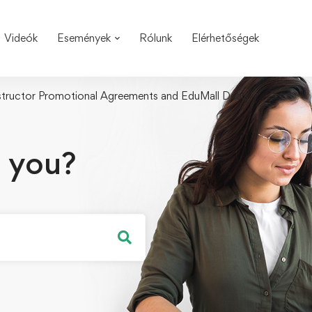
Videók
Események
Rólunk
Elérhetőségek
structor Promotional Agreements and EduMall Deals
 you?