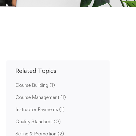
Related Topics
Course Building
(1)
Course Management
(1)
Instructor Payments
(1)
Quality Standards
(0)
Selling & Promotion
(2)