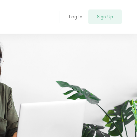
Log In
Sign Up