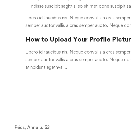
ndisse suscipit sagittis leo sit met cone suscipit sa
Libero id faucibus nis. Neque convallis a cras semper a
semper auctonvallis a cras semper aucto. Neque con
How to Upload Your Profile Pictu
Libero id faucibus nis. Neque convallis a cras semper a
semper auctonvallis a cras semper aucto. Neque conv
atincidunt egetnval…
Pécs, Anna u. 53