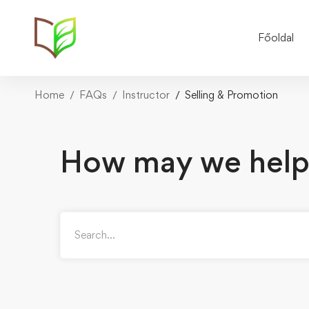
Főoldal
Home
FAQs
Instructor
Selling & Promotion
How may we help