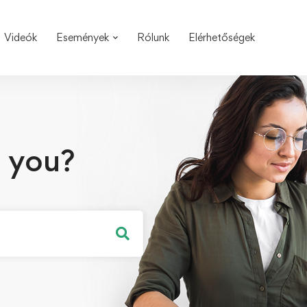
Videók
Események
Rólunk
Elérhetőségek
 you?