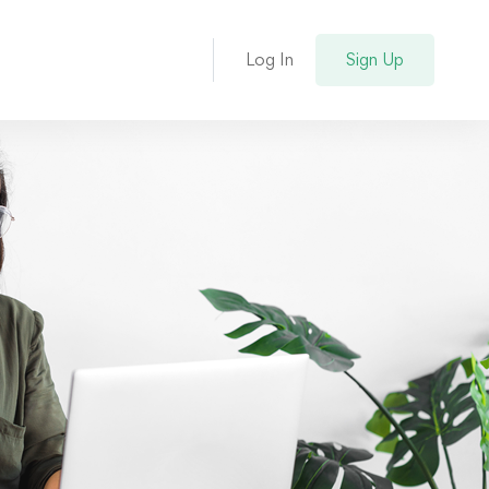
Log In
Sign Up