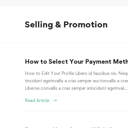
Selling & Promotion
How to Select Your Payment Met
How to Edit Your Profile Libero id faucibus nis. Nequ
tincidunt egetnvallis a cras semper auctonvallis a c
Liberoe convallis a cras semper atincidunt egetnval…
Read Article