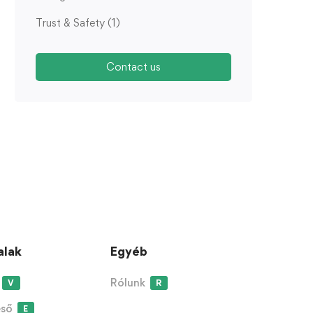
Trust & Safety
(1)
Contact us
alak
Egyéb
Rólunk
V
R
eső
E