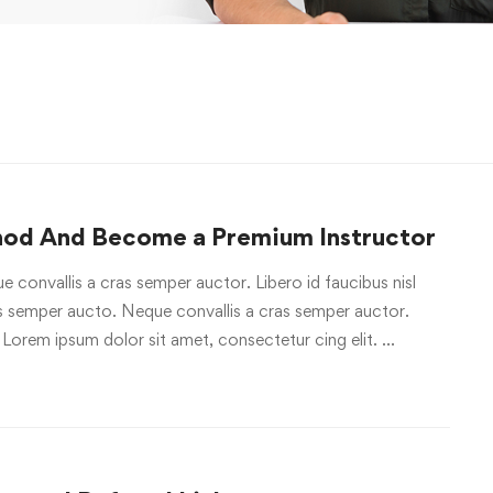
hod And Become a Premium Instructor
e convallis a cras semper auctor. Libero id faucibus nisl
ras semper aucto. Neque convallis a cras semper auctor.
 Lorem ipsum dolor sit amet, consectetur cing elit. …