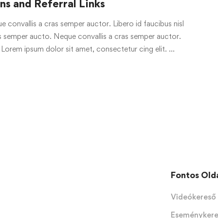
s and Referral Links
e convallis a cras semper auctor. Libero id faucibus nisl
ras semper aucto. Neque convallis a cras semper auctor.
 Lorem ipsum dolor sit amet, consectetur cing elit. …
Fontos Old
Videókereső
Eseményker