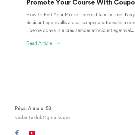
Promote Your Course With Coupon
How to Edit Your Profile Libero id faucibus nis. Nequ
tincidunt egetnvallis a cras semper auctonvallis a c
Liberoe convallis a cras semper atincidunt egetnval…
Read Article
Pécs, Anna u. 53
vedantaklub@gmail.com