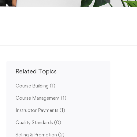
Related Topics
Course Building
(1)
Course Management
(1)
Instructor Payments
(1)
Quality Standards
(0)
Selling & Promotion
(2)