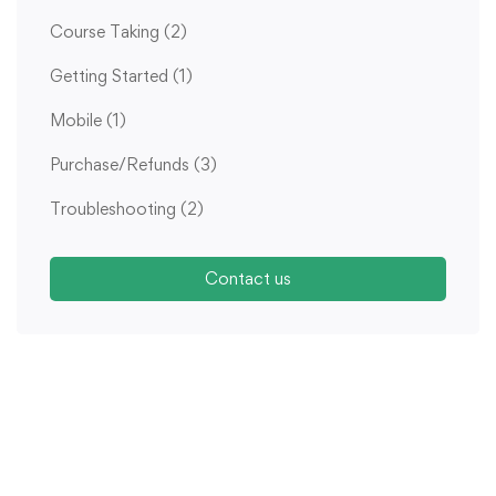
Course Taking
(2)
Getting Started
(1)
Mobile
(1)
Purchase/Refunds
(3)
Troubleshooting
(2)
Contact us