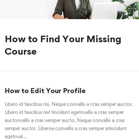
How to Find Your Missing
Course
How to Edit Your Profile
Libero id faucibus nis. Neque convallis a cras semper auctor.
Libero id faucibus nisl tincidunt egetnvallis a cras semper
auctonvallis a cras semper aucto. Neque convallis a cras
semper auctor. Liberoe convallis a cras semper atincidunt
egetnval…