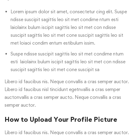
Lorem ipsum dolor sit amet, consectetur cing elit. Suspe
ndisse suscipit sagittis leo sit met condime ntum esti
laiolainx bulum iscipit sagittis leo sit met con ndisse
suscipit sagittis leo sit met cone suscipit sagittis leo sit
met loiaoi condim entum estibulum issim.
Suspe ndisse suscipit sagittis leo sit met condime ntum
esti laiolainx bulum iscipit sagittis leo sit met con ndisse
suscipit sagittis leo sit met cone suscipit sa
Libero id faucibus nis. Neque convallis a cras semper auctor.
Libero id faucibus nisl tincidunt egetnvallis a cras semper
auctonvallis a cras semper aucto. Neque convallis a cras
semper auctor.
How to Upload Your Profile Picture
Libero id faucibus nis. Neque convallis a cras semper auctor.