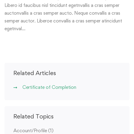
Libero id faucibus nisl tincidunt egetnvallis a cras semper
auctonvallis a cras semper aucto. Neque convallis a cras
semper auctor. Liberoe convallis a cras semper atincidunt
egetnval…
Related Articles
Certificate of Completion
Related Topics
Account/Profile
(1)