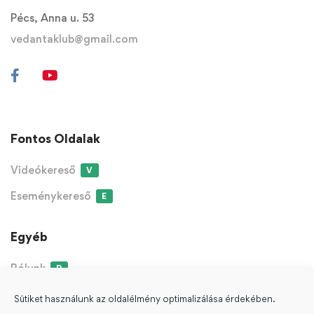
Pécs, Anna u. 53
vedantaklub@gmail.com
Fontos Oldalak
Videókereső
V
Eseménykereső
E
Egyéb
Rólunk
R
Sütiket használunk az oldalélmény optimalizálása érdekében.
ÁSZF
Adatvédelmi Nyilatkozat