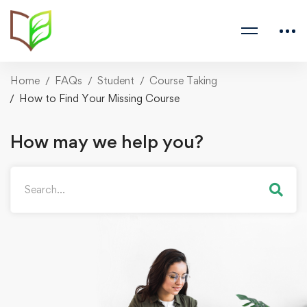
Home
FAQs
Student
Course Taking
How to Find Your Missing Course
How may we help you?